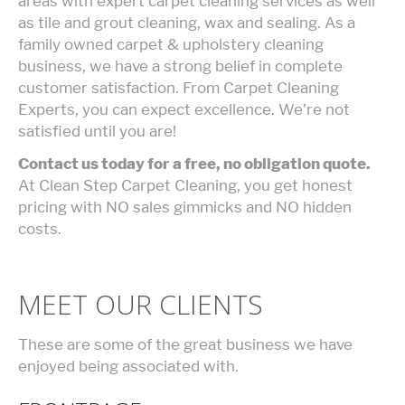
areas with expert carpet cleaning services as well
as tile and grout cleaning, wax and sealing. As a
family owned carpet & upholstery cleaning
business, we have a strong belief in complete
customer satisfaction. From Carpet Cleaning
Experts, you can expect excellence. We’re not
satisfied until you are!
Contact us today for a free, no obligation quote.
At Clean Step Carpet Cleaning, you get honest
pricing with NO sales gimmicks and NO hidden
costs.
MEET OUR CLIENTS
These are some of the great business we have
enjoyed being associated with.