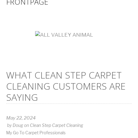
FRONTPAGE
WHAT CLEAN STEP CARPET
CLEANING CUSTOMERS ARE
SAYING
May 22, 2024
by
Doug
on
Clean Step Carpet Cleaning
My Go To Carpet Professionals