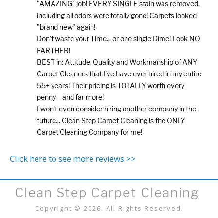
"AMAZING" job! EVERY SINGLE stain was removed,
including all odors were totally gone! Carpets looked
"brand new" again!
Don't waste your Time... or one single Dime! Look NO
FARTHER!
BEST in: Attitude, Quality and Workmanship of ANY
Carpet Cleaners that I've have ever hired in my entire
55+ years! Their pricing is TOTALLY worth every
penny-- and far more!
I won't even consider hiring another company in the
future... Clean Step Carpet Cleaning is the ONLY
Carpet Cleaning Company for me!
Click here to see more reviews >>
Clean Step Carpet Cleaning
Copyright © 2026. All Rights Reserved.