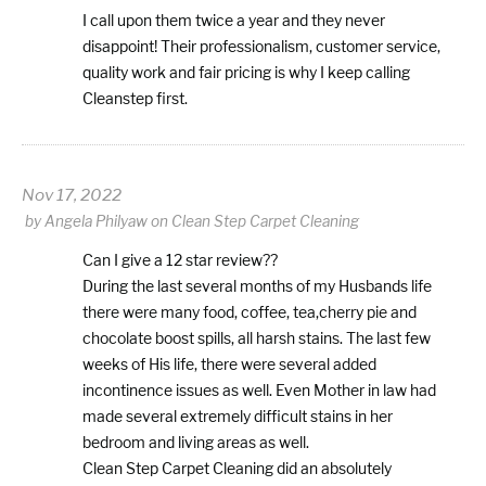
I call upon them twice a year and they never
disappoint! Their professionalism, customer service,
quality work and fair pricing is why I keep calling
Cleanstep first.
Nov 17, 2022
by
Angela Philyaw
on
Clean Step Carpet Cleaning
Can I give a 12 star review??
During the last several months of my Husbands life
there were many food, coffee, tea,cherry pie and
chocolate boost spills, all harsh stains. The last few
weeks of His life, there were several added
incontinence issues as well. Even Mother in law had
made several extremely difficult stains in her
bedroom and living areas as well.
Clean Step Carpet Cleaning did an absolutely