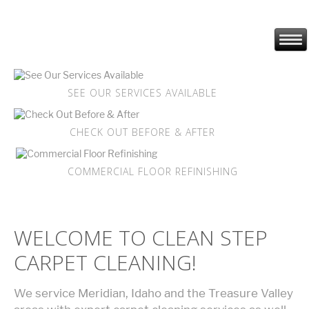
SEE OUR SERVICES AVAILABLE
CHECK OUT BEFORE & AFTER
COMMERCIAL FLOOR REFINISHING
WELCOME TO CLEAN STEP
CARPET CLEANING!
We service Meridian, Idaho and the Treasure Valley