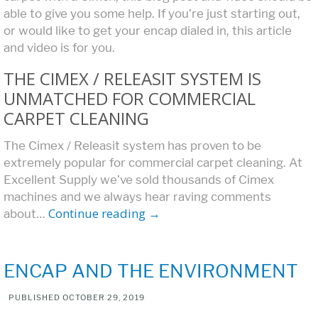
able to give you some help. If you’re just starting out,
or would like to get your encap dialed in, this article
and video is for you.
THE CIMEX / RELEASIT SYSTEM IS
UNMATCHED FOR COMMERCIAL
CARPET CLEANING
The Cimex / Releasit system has proven to be
extremely popular for commercial carpet cleaning. At
Excellent Supply we’ve sold thousands of Cimex
machines and we always hear raving comments
Continue reading
→
about…
ENCAP AND THE ENVIRONMENT
PUBLISHED
OCTOBER 29, 2019