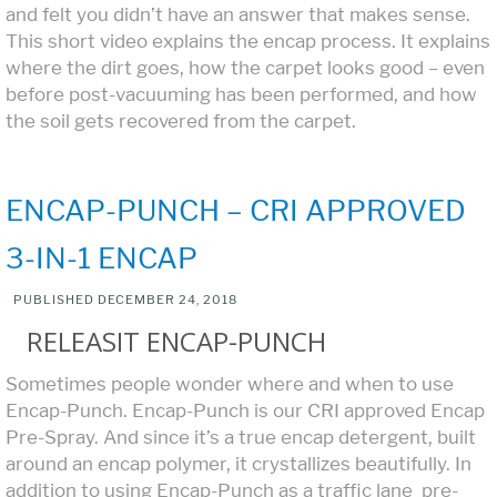
and felt you didn’t have an answer that makes sense.
This short video explains the encap process. It explains
where the dirt goes, how the carpet looks good – even
before post-vacuuming has been performed, and how
the soil gets recovered from the carpet.
ENCAP-PUNCH – CRI APPROVED
3-IN-1 ENCAP
PUBLISHED
DECEMBER 24, 2018
RELEASIT ENCAP-PUNCH
Sometimes people wonder where and when to use
Encap-Punch. Encap-Punch is our CRI approved Encap
Pre-Spray. And since it’s a true encap detergent, built
around an encap polymer, it crystallizes beautifully. In
addition to using Encap-Punch as a traffic lane pre-