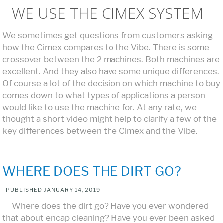
WE USE THE CIMEX SYSTEM
We sometimes get questions from customers asking
how the Cimex compares to the Vibe. There is some
crossover between the 2 machines. Both machines are
excellent. And they also have some unique differences.
Of course a lot of the decision on which machine to buy
comes down to what types of applications a person
would like to use the machine for. At any rate, we
thought a short video might help to clarify a few of the
key differences between the Cimex and the Vibe.
WHERE DOES THE DIRT GO?
PUBLISHED
JANUARY 14, 2019
Where does the dirt go? Have you ever wondered
that about encap cleaning? Have you ever been asked