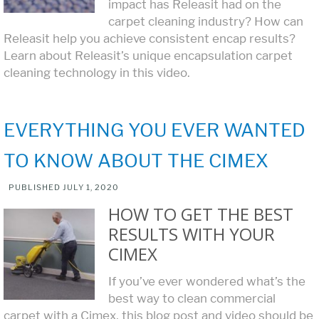
impact has Releasit had on the
carpet cleaning industry? How can
Releasit help you achieve consistent encap results?
Learn about Releasit’s unique encapsulation carpet
cleaning technology in this video.
EVERYTHING YOU EVER WANTED
TO KNOW ABOUT THE CIMEX
PUBLISHED
JULY 1, 2020
HOW TO GET THE BEST
RESULTS WITH YOUR
CIMEX
If you’ve ever wondered what’s the
best way to clean commercial
carpet with a Cimex, this blog post and video should be