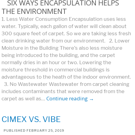
SIX WAYS ENCAPSULATION HELPS
THE ENVIRONMENT
1. Less Water Consumption Encapsulation uses less
water. Typically, each gallon of water will clean about
300 square feet of carpet. So we are taking less fresh
clean drinking water from our environment. 2. Lower
Moisture in the Building There’s also less moisture
being introduced to the building, and the carpet
normally dries in an hour or two. Lowering the
moisture threshold in commercial buildings is
advantageous to the heath of the indoor environment.
3. No Wastewater Wastewater from carpet cleaning
includes contaminants that were removed from the
Continue reading
→
carpet as well as…
CIMEX VS. VIBE
PUBLISHED
FEBRUARY 25, 2019