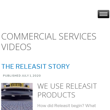
COMMERCIAL SERVICES
VIDEOS
THE RELEASIT STORY
PUBLISHED
JULY 1, 2020
WE USE RELEASIT
PRODUCTS
How did Releasit begin? What