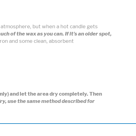
g atmosphere, but when a hot candle gets
 much of the wax as you can. If it’s an older spot,
iron and some clean, absorbent
only) and let the area dry completely. Then
 dry, use the same method described for