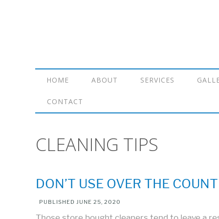
HOME
ABOUT
SERVICES
GALL
CONTACT
CLEANING TIPS
DON’T USE OVER THE COUNT
PUBLISHED
JUNE 25, 2020
Those store bought cleaners tend to leave a res