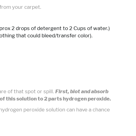
 from your carpet.
pprox 2 drops of detergent to 2 Cups of water.)
othing that could bleed/transfer color).
e of that spot or spill.
First, blot and absorb
of this solution to 2 parts hydrogen peroxide.
e hydrogen peroxide solution can have a chance