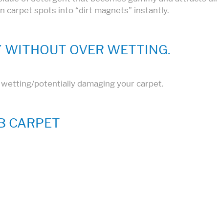
rn carpet spots into “dirt magnets” instantly.
 WITHOUT OVER WETTING.
r wetting/potentially damaging your carpet.
B CARPET