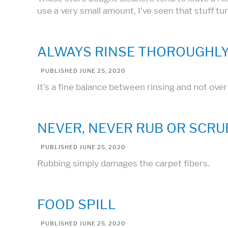
use a very small amount, I’ve seen that stuff tu
ALWAYS RINSE THOROUGHLY
PUBLISHED
JUNE 25, 2020
It’s a fine balance between rinsing and not ove
NEVER, NEVER RUB OR SCRU
PUBLISHED
JUNE 25, 2020
Rubbing simply damages the carpet fibers.
FOOD SPILL
PUBLISHED
JUNE 25, 2020