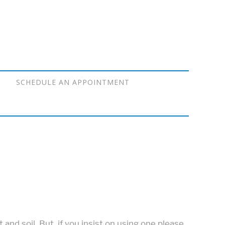
SCHEDULE AN APPOINTMENT
nd soil. But, if you insist on using one please