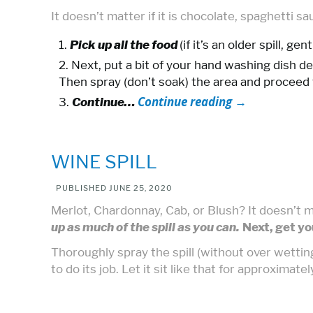
It doesn’t matter if it is chocolate, spaghetti s
Pick up all the food
(if it’s an older spill, g
Next, put a bit of your hand washing dish de
Then spray (don’t soak) the area and proceed t
Continue reading
→
Continue…
WINE SPILL
PUBLISHED
JUNE 25, 2020
Merlot, Chardonnay, Cab, or Blush? It doesn’t m
up as much of the spill as you can.
Next, get yo
Thoroughly spray the spill (without over wettin
to do its job. Let it sit like that for approximate