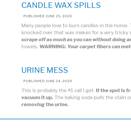
CANDLE WAX SPILLS
PUBLISHED
JUNE 25, 2020
Many people love to burn candles in the home.
knocked over that wax makes for a very tricky 
scrape off as much as you can without doing a
towels.
WARNING:
Your carpet fibers can me
URINE MESS
PUBLISHED
JUNE 24, 2020
This is probably the #1 call I get.
If the spot is 
vacuum it up.
The baking soda pulls the stain 
removing the urine.