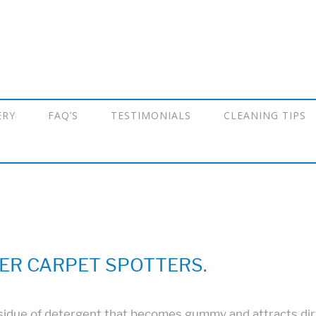
ERY
FAQ’S
TESTIMONIALS
CLEANING TIPS
ER CARPET SPOTTERS.
idue of detergent that becomes gummy and attracts dirt a