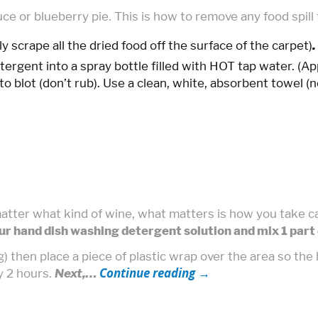
auce or blueberry pie. This is how to remove any food spill
ently scrape all the dried food off the surface of the carpet)
.
tergent into a spray bottle filled with HOT tap water. (A
o blot (don’t rub). Use a clean, white, absorbent towel (n
atter what kind of wine, what matters is how you take car
ur hand dish washing detergent solution and mix 1 part 
g) then place a piece of plastic wrap over the area so th
Continue reading
→
ly 2 hours.
Next,…