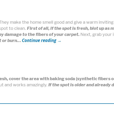
 They make the home smell good and give a warm invitin
spot to clean.
First of all, if the spot is fresh, blot up as
ny damage to the fibers of your carpet.
Next, grab your 
Continue reading
→
lt or burn…
fresh, cover the area with baking soda (synthetic fibers 
out and works amazingly.
If the spot is older and already